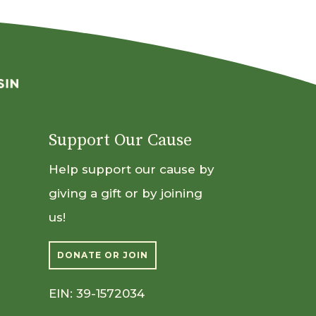
Support Our Cause
Help support our cause by
giving a gift or by joining
us!
DONATE OR JOIN
EIN: 39-1572034