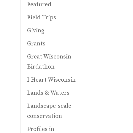
Featured
Field Trips
Giving
Grants
Great Wisconsin
Birdathon
I Heart Wisconsin
Lands & Waters
Landscape-scale
conservation
Profiles in