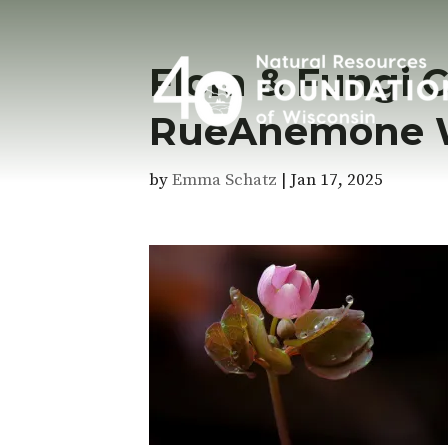
Flora & Fungi 
RueAnemone Wi
by
Emma Schatz
|
Jan 17, 2025