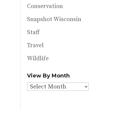
Conservation
Snapshot Wisconsin
Staff
Travel
Wildlife
View By Month
View
By
Month