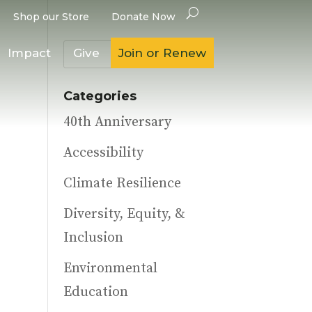
Shop our Store
Donate Now
Impact
Give
Join or Renew
Categories
40th Anniversary
Accessibility
Climate Resilience
Diversity, Equity, &
Inclusion
Environmental
Education