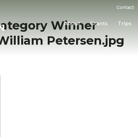
Contact
Category Winner
About
Grants
Trips
lliam Petersen.jpg