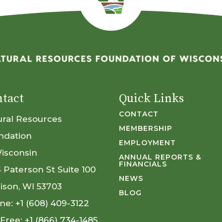
tact
Quick Links
CONTACT
ural Resources
MEMBERSHIP
ndation
EMPLOYMENT
Wisconsin
ANNUAL REPORTS &
FINANCIALS
S Paterson St Suite 100
NEWS
ison, WI 53703
BLOG
ne:
+1 (608) 409-3122
 Free:
+1 (866) 734-1485