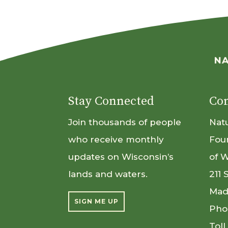
Stay Connected
Con
Join thousands of people
Nat
who receive monthly
Fou
updates on Wisconsin’s
of 
lands and waters.
211 
Mad
SIGN ME UP
Pho
Toll