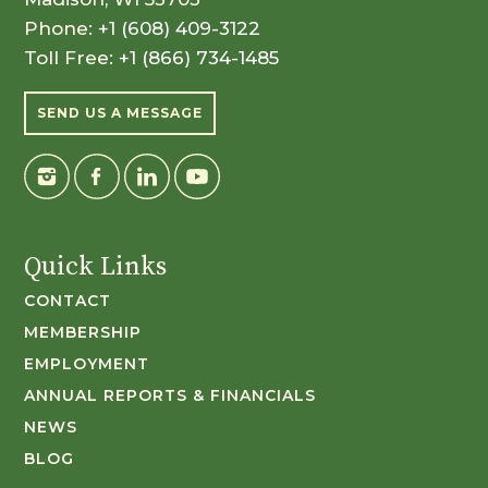
Phone:
+1 (608) 409-3122
Toll Free:
+1 (866) 734-1485
SEND US A MESSAGE
Quick Links
CONTACT
MEMBERSHIP
EMPLOYMENT
ANNUAL REPORTS & FINANCIALS
NEWS
BLOG