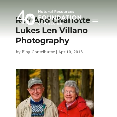
Roy And Charlotte
Lukes Len Villano
Photography
by
Blog Contributor
|
Apr 10, 2018