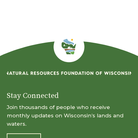
Month
Stay Connected
Join thousands of people who receive
monthly updates on Wisconsin’s lands and
waters.