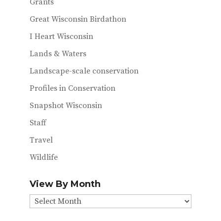
Grants
Great Wisconsin Birdathon
I Heart Wisconsin
Lands & Waters
Landscape-scale conservation
Profiles in Conservation
Snapshot Wisconsin
Staff
Travel
Wildlife
View By Month
View
By