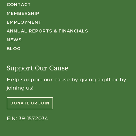
CONTACT
MEMBERSHIP
EMPLOYMENT
ANNUAL REPORTS & FINANCIALS
NEWS
BLOG
Support Our Cause
Help support our cause by giving a gift or by
joining us!
DONATE OR JOIN
EIN: 39-1572034