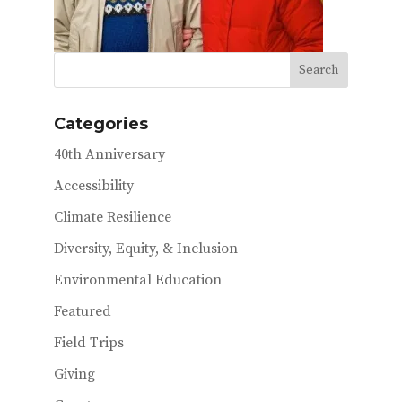
Categories
40th Anniversary
Accessibility
Climate Resilience
Diversity, Equity, & Inclusion
Environmental Education
Featured
Field Trips
Giving