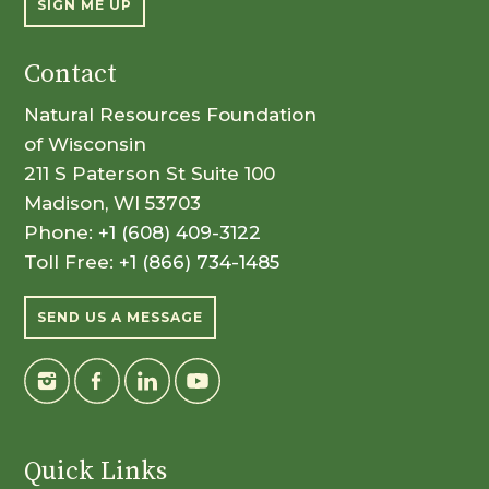
SIGN ME UP
Contact
Natural Resources Foundation
of Wisconsin
211 S Paterson St Suite 100
Madison, WI 53703
Phone:
+1 (608) 409-3122
Toll Free:
+1 (866) 734-1485
SEND US A MESSAGE
Quick Links