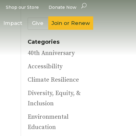
Shop our Store
Donate Now
Impact
Give
Join or Renew
Categories
40th Anniversary
Accessibility
Climate Resilience
Diversity, Equity, &
Inclusion
Environmental
Education