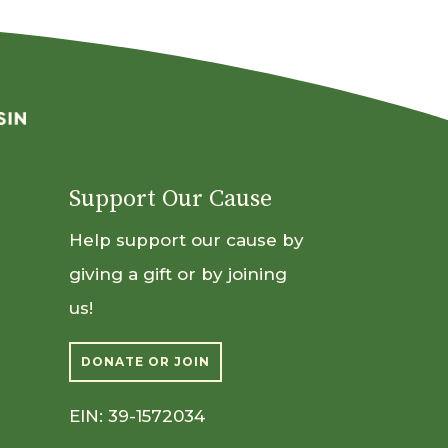
Support Our Cause
Help support our cause by
giving a gift or by joining
us!
DONATE OR JOIN
EIN: 39-1572034