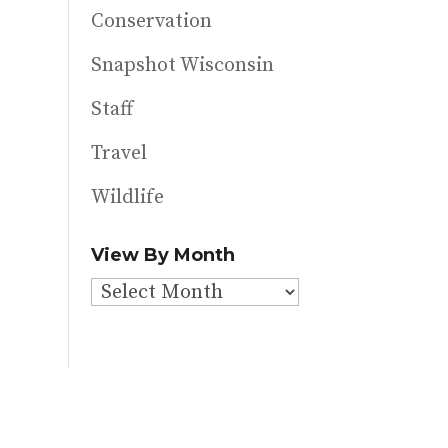
Conservation
Snapshot Wisconsin
Staff
Travel
Wildlife
View By Month
View
By
Month