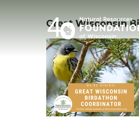
Great Wisconsin B