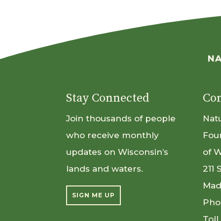
Stay Connected
Con
Join thousands of people
Nat
who receive monthly
Fou
updates on Wisconsin’s
of 
lands and waters.
211 
Mad
SIGN ME UP
Pho
Toll