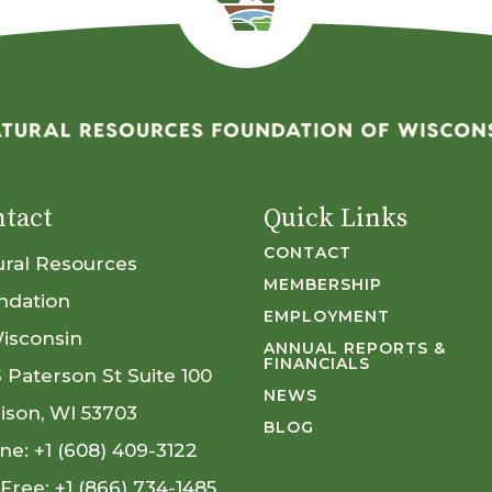
tact
Quick Links
CONTACT
ural Resources
MEMBERSHIP
ndation
EMPLOYMENT
Wisconsin
ANNUAL REPORTS &
FINANCIALS
S Paterson St Suite 100
NEWS
ison, WI 53703
BLOG
ne:
+1 (608) 409-3122
 Free:
+1 (866) 734-1485