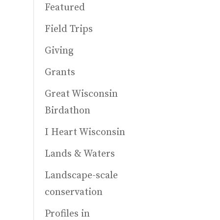
Featured
Field Trips
Giving
Grants
Great Wisconsin
Birdathon
I Heart Wisconsin
Lands & Waters
Landscape-scale
conservation
Profiles in