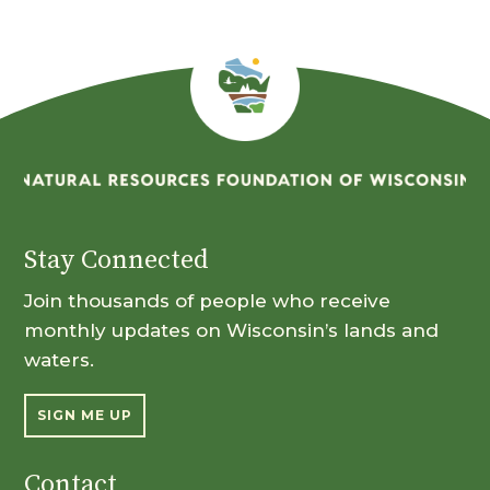
Stay Connected
Join thousands of people who receive
monthly updates on Wisconsin’s lands and
waters.
SIGN ME UP
Contact