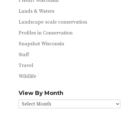
I Heart Wisconsin
Lands & Waters
Landscape-scale conservation
Profiles in Conservation
Snapshot Wisconsin
Staff
Travel
Wildlife
View By Month
View
By
Month