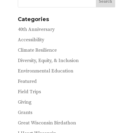
Categories
40th Anniversary
Accessibility
Climate Resilience
Diversity, Equity, & Inclusion
Environmental Education
Featured
Field Trips
Giving
Grants
Great Wisconsin Birdathon