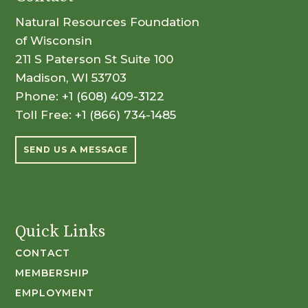
Natural Resources Foundation
of Wisconsin
211 S Paterson St Suite 100
Madison, WI 53703
Phone:
+1 (608) 409-3122
Toll Free:
+1 (866) 734-1485
SEND US A MESSAGE
Quick Links
CONTACT
MEMBERSHIP
EMPLOYMENT