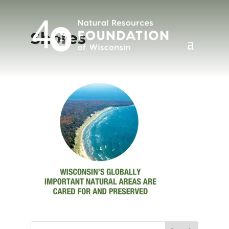
Shores