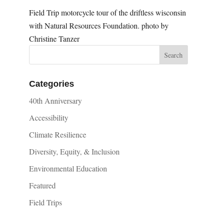
Field Trip motorcycle tour of the driftless wisconsin
with Natural Resources Foundation. photo by
Christine Tanzer
Categories
40th Anniversary
Accessibility
Climate Resilience
Diversity, Equity, & Inclusion
Environmental Education
Featured
Field Trips