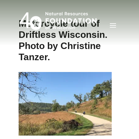
Motorcycle tour of
Driftless Wisconsin.
Photo by Christine
Tanzer.