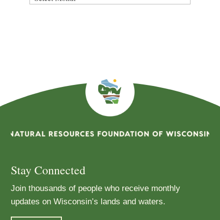
By
Month
Stay Connected
Join thousands of people who receive monthly
updates on Wisconsin’s lands and waters.