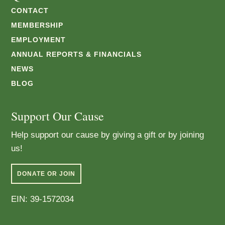
CONTACT
MEMBERSHIP
EMPLOYMENT
ANNUAL REPORTS & FINANCIALS
NEWS
BLOG
Support Our Cause
Help support our cause by giving a gift or by joining
us!
DONATE OR JOIN
EIN: 39-1572034