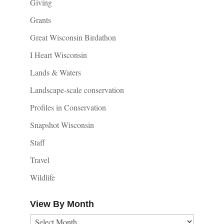
Giving
Grants
Great Wisconsin Birdathon
I Heart Wisconsin
Lands & Waters
Landscape-scale conservation
Profiles in Conservation
Snapshot Wisconsin
Staff
Travel
Wildlife
View By Month
View