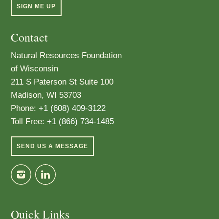
SIGN ME UP
Contact
Natural Resources Foundation
of Wisconsin
211 S Paterson St Suite 100
Madison, WI 53703
Phone:
+1 (608) 409-3122
Toll Free:
+1 (866) 734-1485
SEND US A MESSAGE
Quick Links