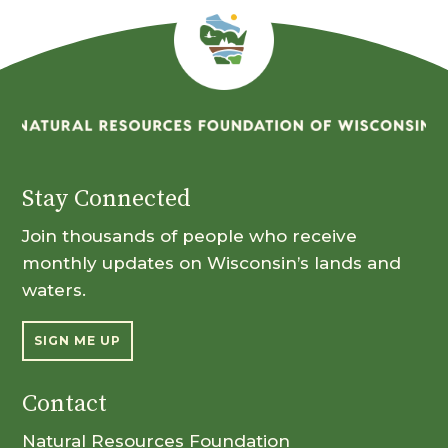
Stay Connected
Join thousands of people who receive
monthly updates on Wisconsin’s lands and
waters.
SIGN ME UP
Contact
Natural Resources Foundation