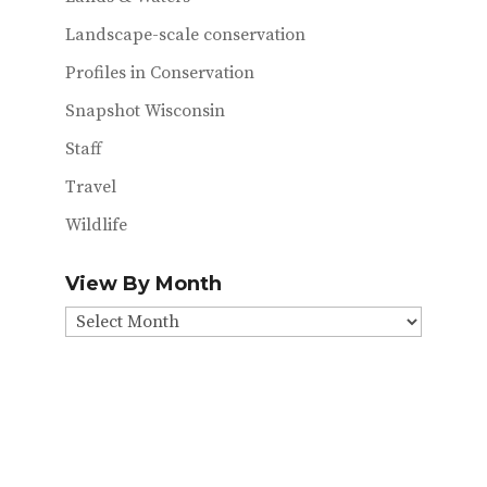
Landscape-scale conservation
Profiles in Conservation
Snapshot Wisconsin
Staff
Travel
Wildlife
View By Month
View
By
Month