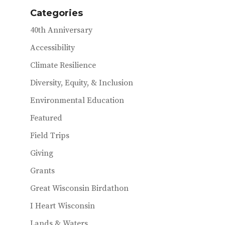
Categories
40th Anniversary
Accessibility
Climate Resilience
Diversity, Equity, & Inclusion
Environmental Education
Featured
Field Trips
Giving
Grants
Great Wisconsin Birdathon
I Heart Wisconsin
Lands & Waters