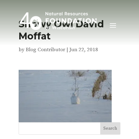
Snowy Owl David
Moffat
by
Blog Contributor
|
Jun 22, 2018