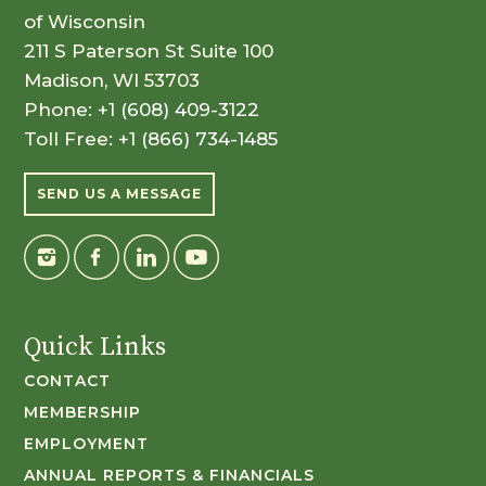
of Wisconsin
211 S Paterson St Suite 100
Madison, WI 53703
Phone:
+1 (608) 409-3122
Toll Free:
+1 (866) 734-1485
SEND US A MESSAGE
Quick Links
CONTACT
MEMBERSHIP
EMPLOYMENT
ANNUAL REPORTS & FINANCIALS