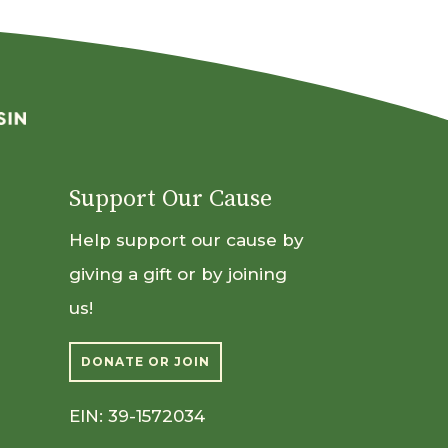
Support Our Cause
Help support our cause by
giving a gift or by joining
us!
DONATE OR JOIN
EIN: 39-1572034