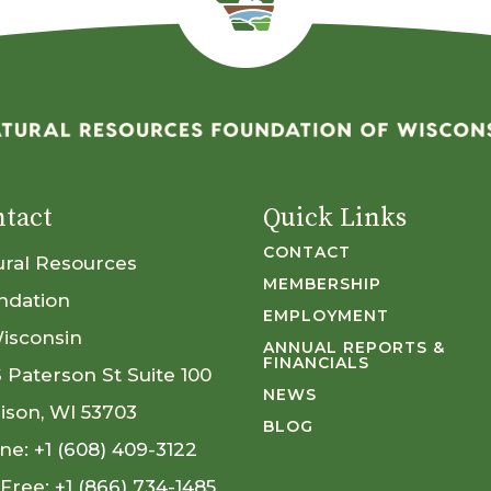
tact
Quick Links
CONTACT
ural Resources
MEMBERSHIP
ndation
EMPLOYMENT
Wisconsin
ANNUAL REPORTS &
FINANCIALS
S Paterson St Suite 100
NEWS
ison, WI 53703
BLOG
ne:
+1 (608) 409-3122
 Free:
+1 (866) 734-1485