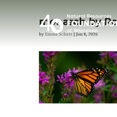
monarch by Ro
by
Emma Schatz
|
Jun 8, 2026