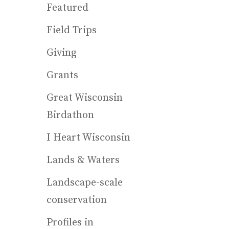
Featured
Field Trips
Giving
Grants
Great Wisconsin
Birdathon
I Heart Wisconsin
Lands & Waters
Landscape-scale
conservation
Profiles in