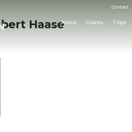
Contact
bert Haase
About
Grants
Trips