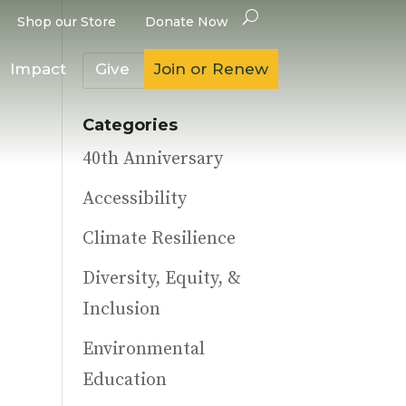
Shop our Store
Donate Now
Impact
Give
Join or Renew
Categories
40th Anniversary
Accessibility
Climate Resilience
Diversity, Equity, &
Inclusion
Environmental
Education