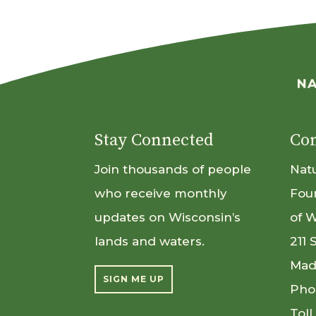
Stay Connected
Con
Join thousands of people
Nat
who receive monthly
Fou
updates on Wisconsin’s
of 
lands and waters.
211 
Mad
SIGN ME UP
Pho
Toll