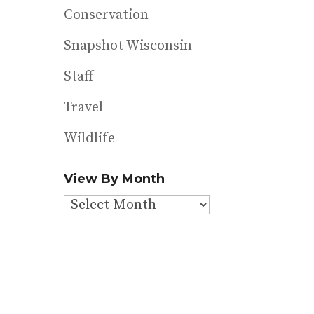
Conservation
Snapshot Wisconsin
Staff
Travel
Wildlife
View By Month
View
By
Month