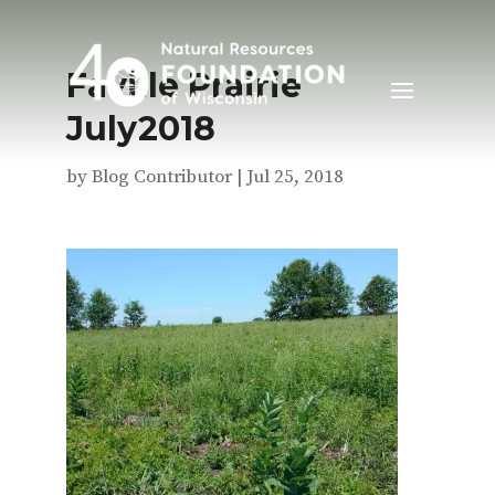
Faville Prairie
July2018
by
Blog Contributor
|
Jul 25, 2018