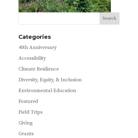
Categories
40th Anniversary
Accessibility
Climate Resilience
Diversity, Equity, & Inclusion
Environmental Education
Featured
Field Trips
Giving
Grants