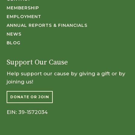
MEMBERSHIP
EMPLOYMENT
ANNUAL REPORTS & FINANCIALS
NEWS
BLOG
Support Our Cause
Help support our cause by giving a gift or by
joining us!
DONATE OR JOIN
EIN: 39-1572034