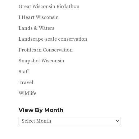
Great Wisconsin Birdathon
I Heart Wisconsin
Lands & Waters
Landscape-scale conservation
Profiles in Conservation
Snapshot Wisconsin
Staff
Travel
Wildlife
View By Month
View
By
Month