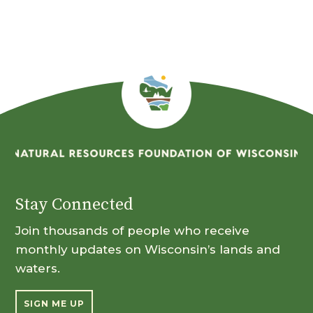
Stay Connected
Join thousands of people who receive
monthly updates on Wisconsin’s lands and
waters.
SIGN ME UP