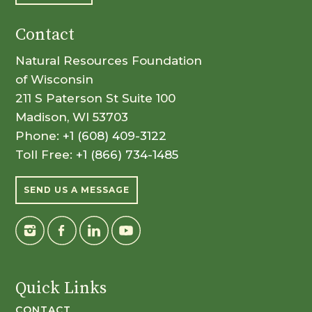
Contact
Natural Resources Foundation
of Wisconsin
211 S Paterson St Suite 100
Madison, WI 53703
Phone:
+1 (608) 409-3122
Toll Free:
+1 (866) 734-1485
SEND US A MESSAGE
Quick Links
CONTACT