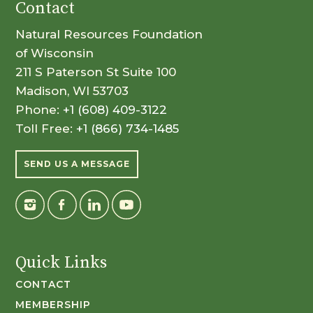
Contact
Natural Resources Foundation
of Wisconsin
211 S Paterson St Suite 100
Madison, WI 53703
Phone:
+1 (608) 409-3122
Toll Free:
+1 (866) 734-1485
SEND US A MESSAGE
Quick Links
CONTACT
MEMBERSHIP