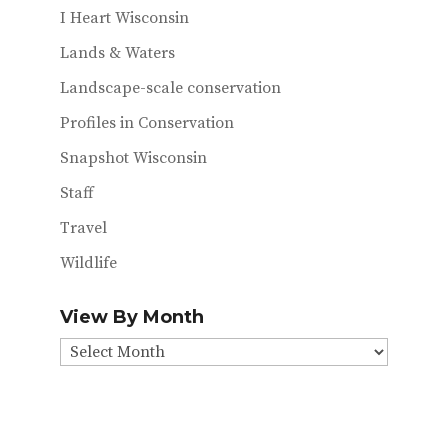
I Heart Wisconsin
Lands & Waters
Landscape-scale conservation
Profiles in Conservation
Snapshot Wisconsin
Staff
Travel
Wildlife
View By Month
View
By
Month