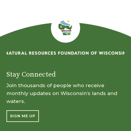
Stay Connected
Join thousands of people who receive
monthly updates on Wisconsin’s lands and
waters.
SIGN ME UP