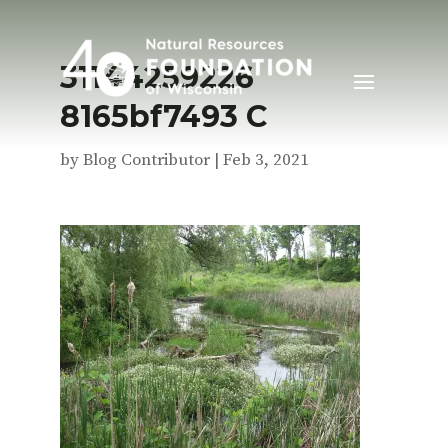
31144259226
8165bf7493 C
by
Blog Contributor
|
Feb 3, 2021