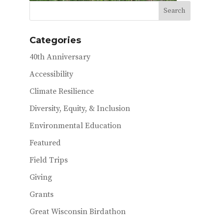
Categories
40th Anniversary
Accessibility
Climate Resilience
Diversity, Equity, & Inclusion
Environmental Education
Featured
Field Trips
Giving
Grants
Great Wisconsin Birdathon