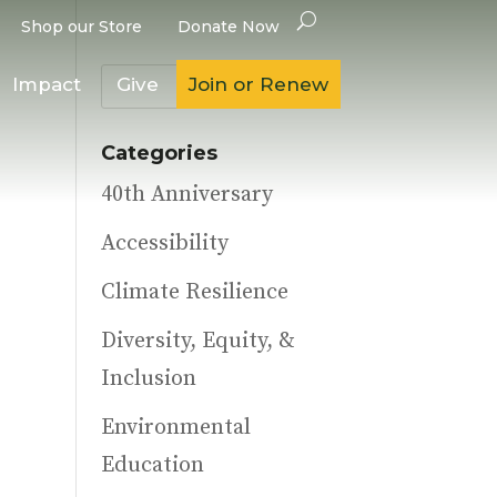
Shop our Store
Donate Now
Impact
Give
Join or Renew
Categories
40th Anniversary
Accessibility
Climate Resilience
Diversity, Equity, &
Inclusion
Environmental
Education