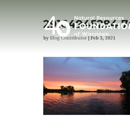
29164945284 7
by
Blog Contributor
|
Feb 3, 2021