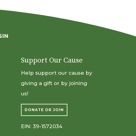
Support Our Cause
Help support our cause by
giving a gift or by joining
us!
DONATE OR JOIN
EIN: 39-1572034