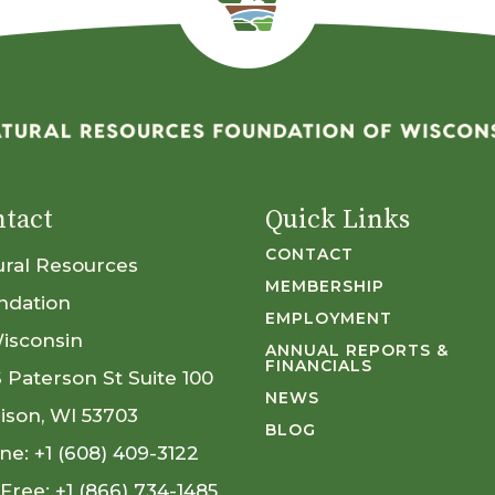
tact
Quick Links
CONTACT
ural Resources
MEMBERSHIP
ndation
EMPLOYMENT
Wisconsin
ANNUAL REPORTS &
FINANCIALS
S Paterson St Suite 100
NEWS
ison, WI 53703
BLOG
ne:
+1 (608) 409-3122
 Free:
+1 (866) 734-1485