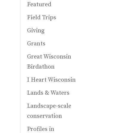
Featured
Field Trips
Giving
Grants
Great Wisconsin
Birdathon
I Heart Wisconsin
Lands & Waters
Landscape-scale
conservation
Profiles in