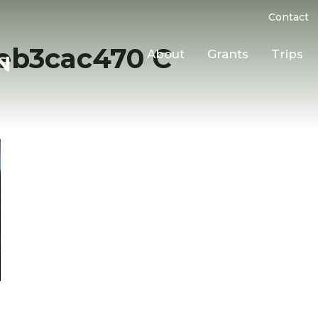
Contact
eb3cac470 C
About
Grants
Trips