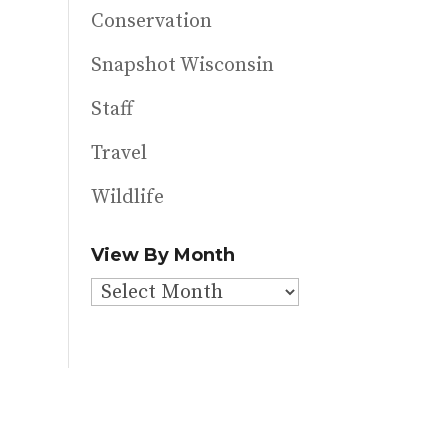
Conservation
Snapshot Wisconsin
Staff
Travel
Wildlife
View By Month
View
By
Month