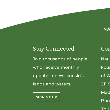
Stay Connected
Con
Join thousands of people
Nat
who receive monthly
Fou
updates on Wisconsin’s
of 
lands and waters.
211 
Mad
SIGN ME UP
Pho
Toll