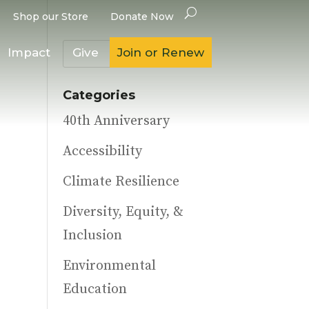
Shop our Store
Donate Now
Impact
Give
Join or Renew
Categories
40th Anniversary
Accessibility
Climate Resilience
Diversity, Equity, &
Inclusion
Environmental
Education