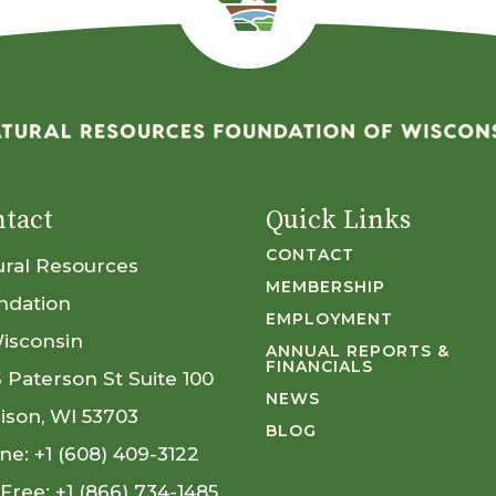
tact
Quick Links
CONTACT
ural Resources
MEMBERSHIP
ndation
EMPLOYMENT
Wisconsin
ANNUAL REPORTS &
FINANCIALS
S Paterson St Suite 100
NEWS
ison, WI 53703
BLOG
ne:
+1 (608) 409-3122
 Free:
+1 (866) 734-1485