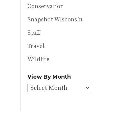
Conservation
Snapshot Wisconsin
Staff
Travel
Wildlife
View By Month
View
By
Month