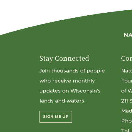
Stay Connected
Con
Join thousands of people
Nat
who receive monthly
Fou
updates on Wisconsin’s
of 
lands and waters.
211 
Mad
SIGN ME UP
Pho
Toll