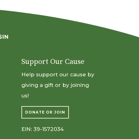
Support Our Cause
Help support our cause by
giving a gift or by joining
us!
DONATE OR JOIN
EIN: 39-1572034