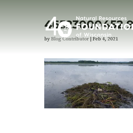
46523000452 
by
Blog Contributor
|
Feb 4, 2021