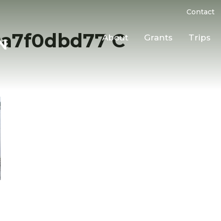
Contact
9a7f0dbd77 C
About
Grants
Trips