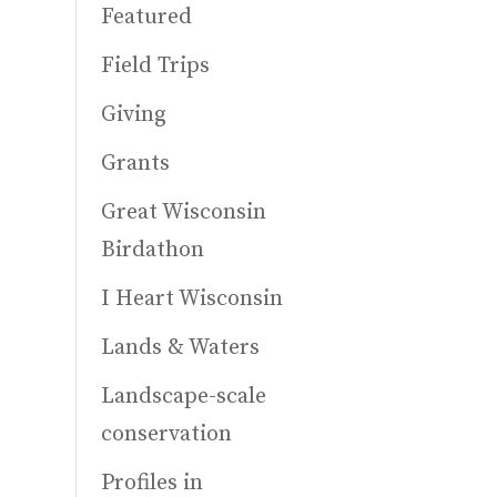
Featured
Field Trips
Giving
Grants
Great Wisconsin
Birdathon
I Heart Wisconsin
Lands & Waters
Landscape-scale
conservation
Profiles in