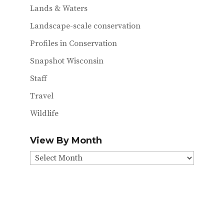
Lands & Waters
Landscape-scale conservation
Profiles in Conservation
Snapshot Wisconsin
Staff
Travel
Wildlife
View By Month
View
By
Month