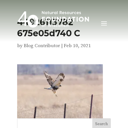
44926113782
675e05d740 C
by
Blog Contributor
|
Feb 10, 2021