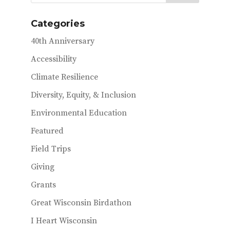
Categories
40th Anniversary
Accessibility
Climate Resilience
Diversity, Equity, & Inclusion
Environmental Education
Featured
Field Trips
Giving
Grants
Great Wisconsin Birdathon
I Heart Wisconsin