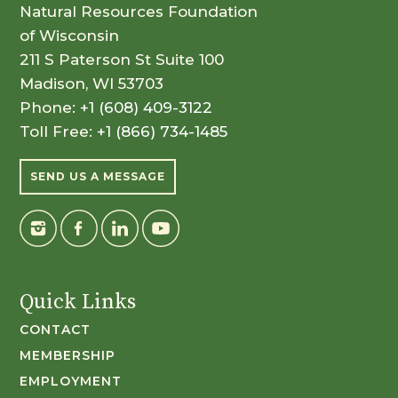
Natural Resources Foundation
of Wisconsin
211 S Paterson St Suite 100
Madison, WI 53703
Phone:
+1 (608) 409-3122
Toll Free:
+1 (866) 734-1485
SEND US A MESSAGE
Quick Links
CONTACT
MEMBERSHIP
EMPLOYMENT