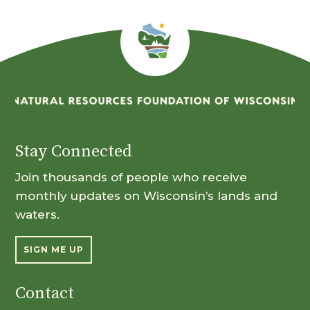
Stay Connected
Join thousands of people who receive
monthly updates on Wisconsin’s lands and
waters.
SIGN ME UP
Contact