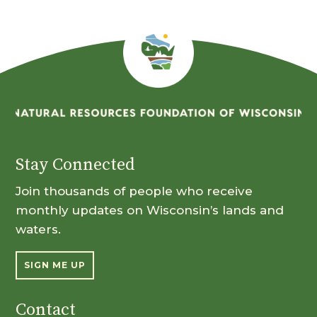
Stay Connected
Join thousands of people who receive
monthly updates on Wisconsin’s lands and
waters.
SIGN ME UP
Contact