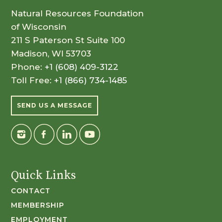
Natural Resources Foundation
of Wisconsin
211 S Paterson St Suite 100
Madison, WI 53703
Phone:
+1 (608) 409-3122
Toll Free:
+1 (866) 734-1485
SEND US A MESSAGE
Quick Links
CONTACT
MEMBERSHIP
EMPLOYMENT