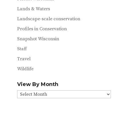
Lands & Waters
Landscape-scale conservation
Profiles in Conservation
Snapshot Wisconsin
Staff
Travel
Wildlife
View By Month
View
By
Month