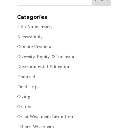
Categories
40th Anniversary
Accessibility
Climate Resilience
Diversity, Equity, & Inclusion
Environmental Education
Featured
Field Trips
Giving
Grants
Great Wisconsin Birdathon
I Heart Wisconsin