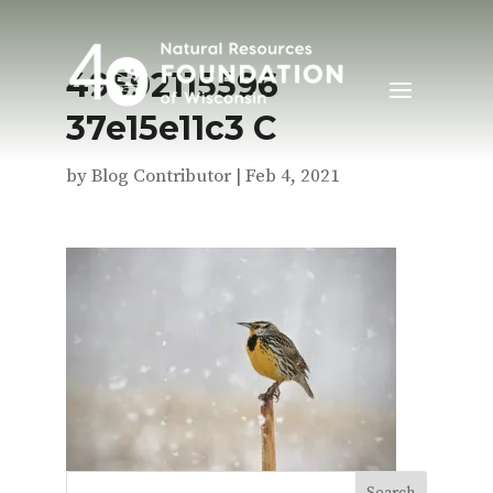
49592115596
37e15e11c3 C
by
Blog Contributor
|
Feb 4, 2021