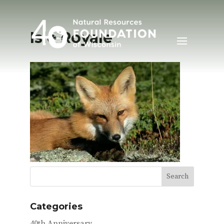
Isle Royale
Categories
40th Anniversary