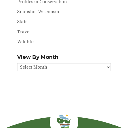
Profiles in Conservation
Snapshot Wisconsin
Staff
Travel
Wildlife
View By Month
View
By
Month