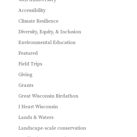
Accessibility
Climate Resilience
Diversity, Equity, & Inclusion
Environmental Education
Featured
Field Trips
Giving
Grants
Great Wisconsin Birdathon
I Heart Wisconsin
Lands & Waters
Landscape-scale conservation