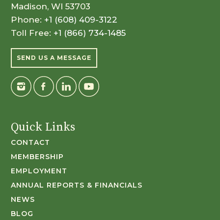
Madison, WI 53703
Phone:
+1 (608) 409-3122
Toll Free:
+1 (866) 734-1485
SEND US A MESSAGE
Quick Links
CONTACT
MEMBERSHIP
EMPLOYMENT
ANNUAL REPORTS & FINANCIALS
NEWS
BLOG