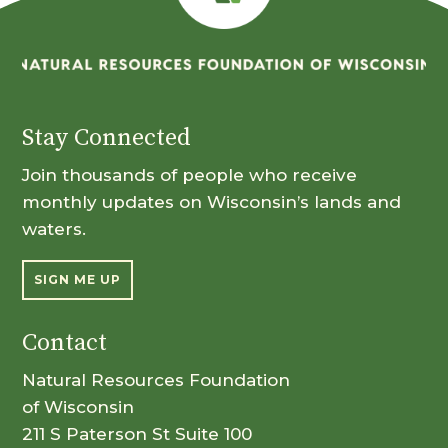
Stay Connected
Join thousands of people who receive
monthly updates on Wisconsin’s lands and
waters.
SIGN ME UP
Contact
Natural Resources Foundation
of Wisconsin
211 S Paterson St Suite 100